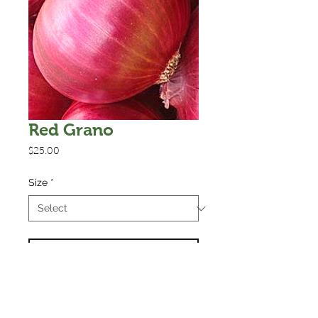
Red Grano
Price
$25.00
Size
*
Add to Cart