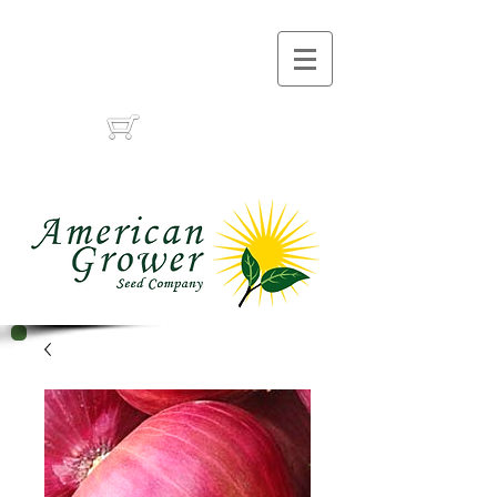
Call Us :
(559) 485-1788
(559) 291-1633
Cart: