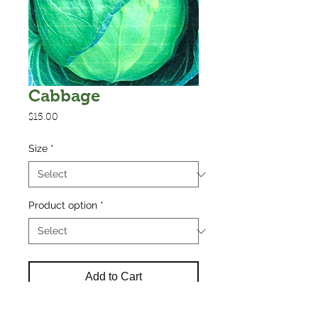
Cabbage
Price
$15.00
Size
*
Product option
*
Add to Cart
Cabbage