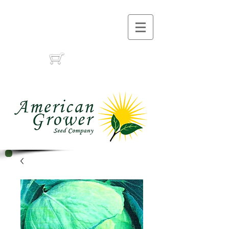
Call Us :
(559) 485-1788
(559) 291-1633
Cart: