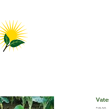
me
Products
FAQ
Contact Us
Locations
Abo
Vate
P