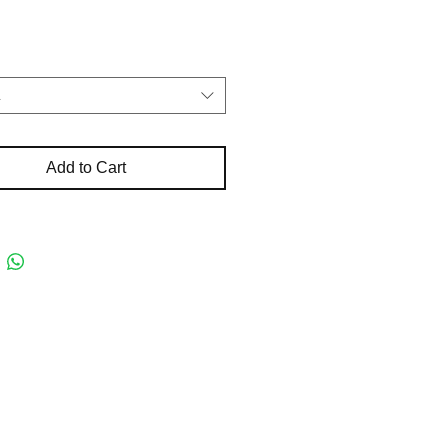
t
Add to Cart