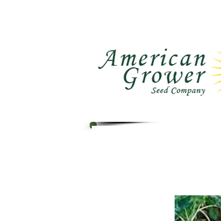
Call Us : (559) 485-1788
Ho
(559) 291-1633