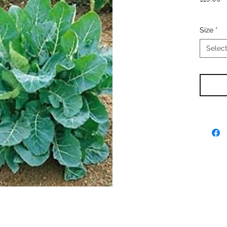
$15.00
Size
*
Selec