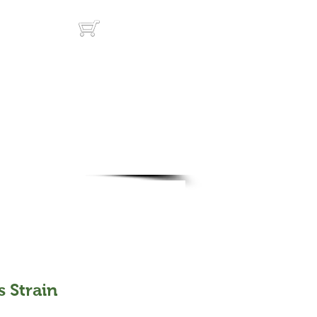
ut
Cart:
s Strain
rice