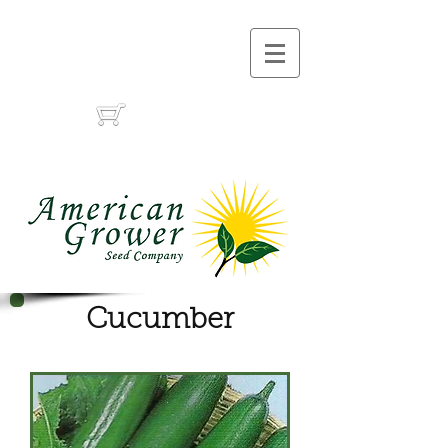
Call Us :
(559) 485-1788
(559) 291-1633
Cart:
Cucumber