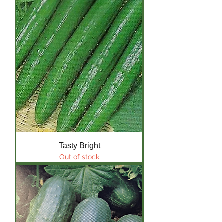
Tasty Bright
Out of stock