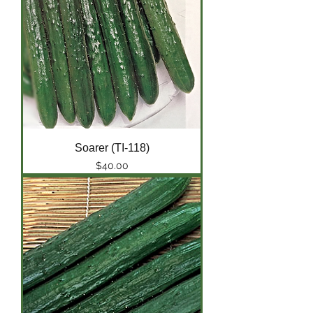
Soarer (TI-118)
Price
$40.00