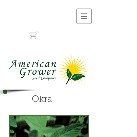
Call Us :
(559) 485-1788
(559) 291-1633
Cart:
Okra