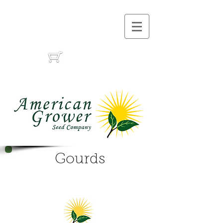
Call Us :
(559) 485-1788
(559) 291-1633
Cart:
Gourds