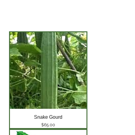
Tomato
Water Melon
Yu Choi
Snake Gourd
Price
$65.00